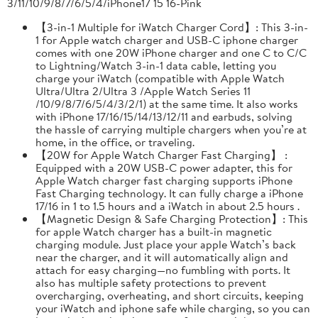
3/11/10/9/8/7/6/5/4/iPhone17 15 16-Pink
【3-in-1 Multiple for iWatch Charger Cord】: This 3-in-
1 for Apple watch charger and USB-C iphone charger
comes with one 20W iPhone charger and one C to C/C
to Lightning/Watch 3-in-1 data cable, letting you
charge your iWatch (compatible with Apple Watch
Ultra/Ultra 2/Ultra 3 /Apple Watch Series 11
/10/9/8/7/6/5/4/3/2/1) at the same time. It also works
with iPhone 17/16/15/14/13/12/11 and earbuds, solving
the hassle of carrying multiple chargers when you’re at
home, in the office, or traveling.
【20W for Apple Watch Charger Fast Charging】 :
Equipped with a 20W USB-C power adapter, this for
Apple Watch charger fast charging supports iPhone
Fast Charging technology. It can fully charge a iPhone
17/16 in 1 to 1.5 hours and a iWatch in about 2.5 hours .
【Magnetic Design & Safe Charging Protection】: This
for apple Watch charger has a built-in magnetic
charging module. Just place your apple Watch’s back
near the charger, and it will automatically align and
attach for easy charging—no fumbling with ports. It
also has multiple safety protections to prevent
overcharging, overheating, and short circuits, keeping
your iWatch and iphone safe while charging, so you can