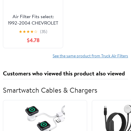
Air Filter Fits select:
1992-2004 CHEVROLET
S TRUCK, 1992-2005
★
★
★
★
☆
(35)
CHEVROLET BLAZER
$4.78
See the same product from Truck Air Filters
Customers who viewed this product also viewed
Smartwatch Cables & Chargers