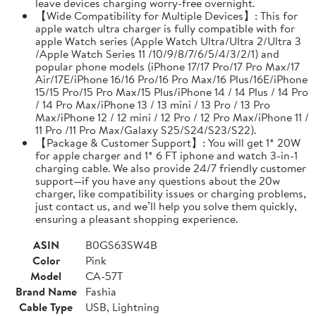
leave devices charging worry-free overnight.
【Wide Compatibility for Multiple Devices】: This for
apple watch ultra charger is fully compatible with for
apple Watch series (Apple Watch Ultra/Ultra 2/Ultra 3
/Apple Watch Series 11 /10/9/8/7/6/5/4/3/2/1) and
popular phone models (iPhone 17/17 Pro/17 Pro Max/17
Air/17E/iPhone 16/16 Pro/16 Pro Max/16 Plus/16E/iPhone
15/15 Pro/15 Pro Max/15 Plus/iPhone 14 / 14 Plus / 14 Pro
/ 14 Pro Max/iPhone 13 / 13 mini / 13 Pro / 13 Pro
Max/iPhone 12 / 12 mini / 12 Pro / 12 Pro Max/iPhone 11 /
11 Pro /11 Pro Max/Galaxy S25/S24/S23/S22).
【Package & Customer Support】: You will get 1* 20W
for apple charger and 1* 6 FT iphone and watch 3-in-1
charging cable. We also provide 24/7 friendly customer
support—if you have any questions about the 20w
charger, like compatibility issues or charging problems,
just contact us, and we’ll help you solve them quickly,
ensuring a pleasant shopping experience.
ASIN
B0GS63SW4B
Color
Pink
Model
CA-57T
Brand Name
Fashia
Cable Type
USB, Lightning