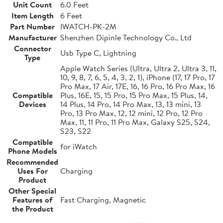
Unit Count
6.0 Feet
Item Length
6 Feet
Part Number
IWATCH-PK-2M
Manufacturer
Shenzhen Dipinle Technology Co., Ltd
Connector
Usb Type C, Lightning
Type
Apple Watch Series (Ultra, Ultra 2, Ultra 3, 11,
10, 9, 8, 7, 6, 5, 4, 3, 2, 1), iPhone (17, 17 Pro, 17
Pro Max, 17 Air, 17E, 16, 16 Pro, 16 Pro Max, 16
Compatible
Plus, 16E, 15, 15 Pro, 15 Pro Max, 15 Plus, 14,
Devices
14 Plus, 14 Pro, 14 Pro Max, 13, 13 mini, 13
Pro, 13 Pro Max, 12, 12 mini, 12 Pro, 12 Pro
Max, 11, 11 Pro, 11 Pro Max, Galaxy S25, S24,
S23, S22
Compatible
for iWatch
Phone Models
Recommended
Uses For
Charging
Product
Other Special
Features of
Fast Charging, Magnetic
the Product