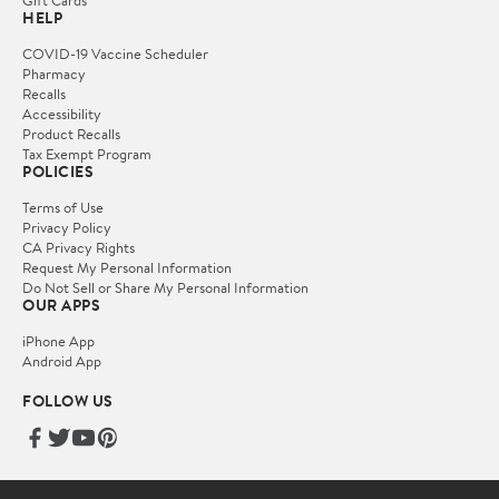
Gift Cards
HELP
COVID-19 Vaccine Scheduler
Pharmacy
Recalls
Accessibility
Product Recalls
Tax Exempt Program
POLICIES
Terms of Use
Privacy Policy
CA Privacy Rights
Request My Personal Information
Do Not Sell or Share My Personal Information
OUR APPS
iPhone App
Android App
FOLLOW US