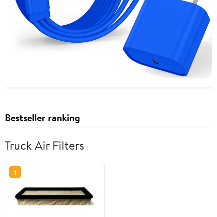
Bestseller ranking
Truck Air Filters
1