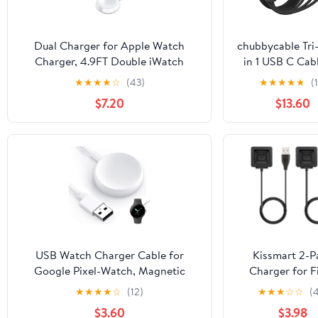
Dual Charger for Apple Watch
chubbycable Tri
Charger, 4.9FT Double iWatch
in 1 USB C Cabl
Charger 2 in 1 Magnetic Wireless
Apple Watch C
★
★
★
★
☆
(43)
★
★
★
★
★
(
Portable Charger Cable for Apple
Silicone 100W 
$7.20
$13.60
Watch Series
Charging Cable
11/10/9/8/7/6/SE/SE2/Ultra/5/4/3/2-
Charge Compa
White
with iPhone 1
Series iWatch
MacBook, 4.1FT
Black
USB Watch Charger Cable for
Kissmart 2-P
Google Pixel-Watch, Magnetic
Charger for Fi
Replacement Charging Cable Cord
Blaze Smart Fi
★
★
★
★
☆
(12)
★
★
★
☆
☆
(
Stand for Google Pixel Smartwatch,
Watch (3.3ft/1
$3.60
$3.98
White, 3.3FT
Replacement Ch