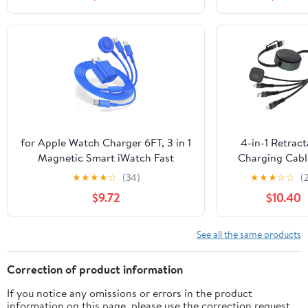
Cable Dock Ad
USB Cord for F
Blaze
for Apple Watch Charger 6FT, 3 in 1
4-in-1 Retract
Magnetic Smart iWatch Fast
Charging Cabl
Charger Cable with 20W Type C
Apple Watch
★
★
★
★
☆
(34)
★
★
★
☆
☆
(
Wall Charger Block for Apple Watch
Upgraded 1
$9.72
$10.40
Series Ultra/SE/9/8/7/6/5/4/3/2/1 &
Retractable 
iPhone15/14/13/12/11 (Blue)
Charging Cable
USB-C, Lightn
See all the same products
Micro USB & 
Watch Charger
Correction of product information
iWatch/iPhone
If you notice any omissions or errors in the product
8/Android/iPad/
information on this page, please use the correction request