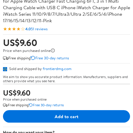
for Apple Watch Charger Fast Charging 6FT, 3 in 1 Multi
Charging Cable with USB C iPhone iWatch Charger for Apple
iWatch Series 11/10/9/8/7/Ultra3/Ultra 2/SE/6/5/4/iPhone
17/16/15/14/13/12/11-Pink
★★★★☆
4.0
51 reviews
US$9.60
Price when purchased online
Free shipping
Free 30-day returns
Sold and shipped by
frontierdmg.com
We aim to show you accurate product information. Manufacturers, suppliers and
others provide what you see here.
US$9.60
Price when purchased online
Free shipping
Free 30-day returns
Add to cart
How do you want your item?