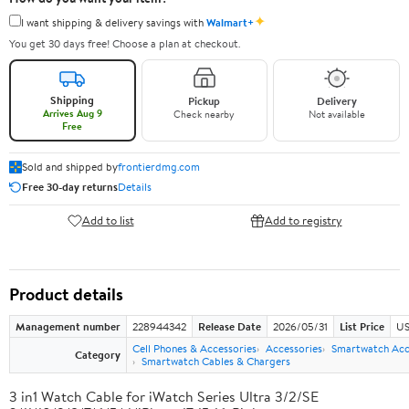
✦
I want shipping & delivery savings with
Walmart+
You get 30 days free! Choose a plan at checkout.
Shipping
Pickup
Delivery
Arrives Aug 9
Check nearby
Not available
Free
Sold and shipped by
frontierdmg.com
Free 30-day returns
Details
Add to list
Add to registry
Product details
Management number
228944342
Release Date
2026/05/31
List Price
US
Cell Phones & Accessories
Accessories
Smartwatch Acc
Category
Smartwatch Cables & Chargers
3 in1 Watch Cable for iWatch Series Ultra 3/2/SE