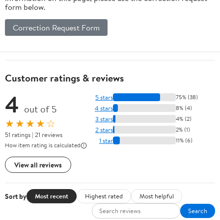
form below.
Correction Request Form
Customer ratings & reviews
4
5 stars
75% (38)
out of 5
4 stars
8% (4)
3 stars
4% (2)
★★★★☆
2 stars
2% (1)
51 ratings | 21 reviews
1 star
11% (6)
How item rating is calculated
View all reviews
Sort by
Most recent
Highest rated
Most helpful
Search