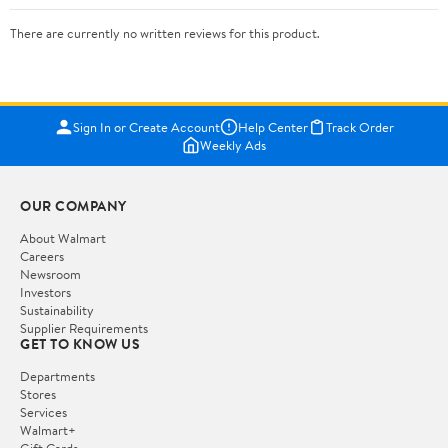
There are currently no written reviews for this product.
Sign In or Create Account
Help Center
Track Order
Weekly Ads
OUR COMPANY
About Walmart
Careers
Newsroom
Investors
Sustainability
Supplier Requirements
GET TO KNOW US
Departments
Stores
Services
Walmart+